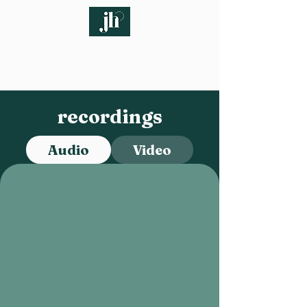
recordings
Audio
Video